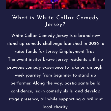
What is White Collar Comedy
Jersey?
White Collar Comedy Jersey is a brand new
stand up comedy challenge launched in 2026 to
raise funds for Jersey Employment Trust.
The event invites brave Jersey residents with no
previous comedy experience to take on an eight
week journey from beginner to stand up
performer. Along the way, participants build
confidence, learn comedy skills, and develop
stage presence, all while supporting a brilliant
local charity.