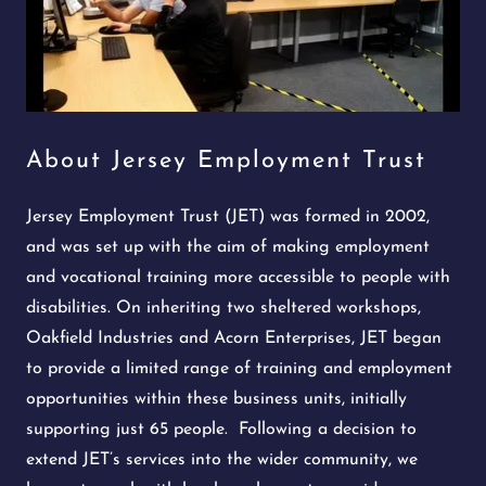
About Jersey Employment Trust
Jersey Employment Trust (JET) was formed in 2002,
and was set up with the aim of making employment
and vocational training more accessible to people with
disabilities. On inheriting two sheltered workshops,
Oakfield Industries and Acorn Enterprises, JET began
to provide a limited range of training and employment
opportunities within these business units, initially
supporting just 65 people. Following a decision to
extend JET’s services into the wider community, we