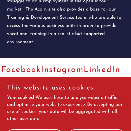
struggle to gain employment in the open labour
market. The Acorn site also provides a base for our
Training & Development Service team, who are able to
access the various business units in order to provide
vocational training in a realistic but supported
environment.
Facebook
Instagram
LinkedIn
This website uses cookies.
Copyright © 2026 White Collar Comedy Jersey - All Rights
Yum cookies! We use these to analyse website traffic
Reserved.
and optimise your website experience. By accepting our
use of cookies, your data will be aggregated with all
Website by www.melissacrowther.com
other user data.