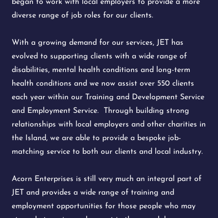
began to work with local employers to provide a more
diverse range of job roles for our clients.
With a growing demand for our services, JET has
evolved to supporting clients with a wide range of
disabilities, mental health conditions and long-term
health conditions and we now assist over 550 clients
each year within our Training and Development Service
and Employment Service. Through building strong
relationships with local employers and other charities in
the Island, we are able to provide a bespoke job-
matching service to both our clients and local industry.
Acorn Enterprises is still very much an integral part of
JET and provides a wide range of training and
employment opportunities for those people who may