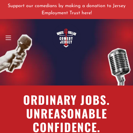
Support our comedians by making a donation to Jersey
Employment Trust here!
ORDINARY JOBS.
UNREASONABLE
CONFIDENCE.