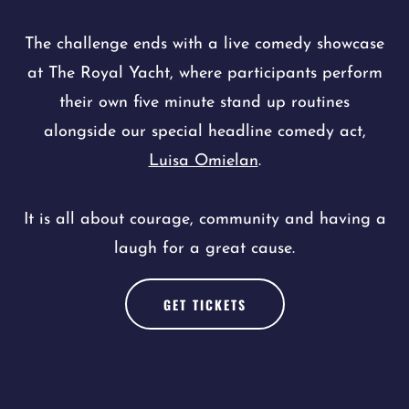
The challenge ends with a live comedy showcase
at The Royal Yacht, where participants perform
their own five minute stand up routines
alongside our special headline comedy act,
Luisa Omielan
.
It is all about courage, community and having a
laugh for a great cause.
GET TICKETS